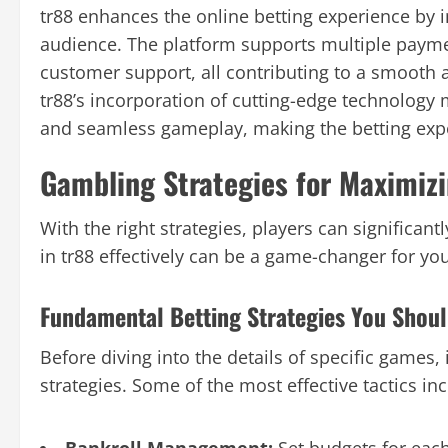
tr88 enhances the online betting experience by in
audience. The platform supports multiple paym
customer support, all contributing to a smooth 
tr88’s incorporation of cutting-edge technology 
and seamless gameplay, making the betting exp
Gambling Strategies for Maximizi
With the right strategies, players can significant
in tr88 effectively can be a game-changer for yo
Fundamental Betting Strategies You Shou
Before diving into the details of specific games,
strategies. Some of the most effective tactics in