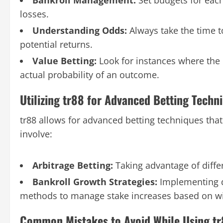
Bankroll Management:
Set budgets for each
losses.
Understanding Odds:
Always take the time t
potential returns.
Value Betting:
Look for instances where the
actual probability of an outcome.
Utilizing tr88 for Advanced Betting Techn
tr88 allows for advanced betting techniques that
involve:
Arbitrage Betting:
Taking advantage of diffe
Bankroll Growth Strategies:
Implementing di
methods to manage stake increases based on wi
Common Mistakes to Avoid While Using t