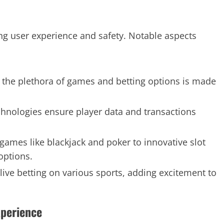
ing user experience and safety. Notable aspects
the plethora of games and betting options is made
hnologies ensure player data and transactions
games like blackjack and poker to innovative slot
options.
live betting on various sports, adding excitement to
xperience