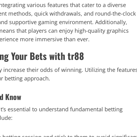
tegrating various features that cater to a diverse
ent methods, quick withdrawals, and round-the-clock
and supportive gaming environment. Additionally,
means that players can enjoy high-quality graphics
erience more immersive than ever.
ng Your Bets with tr88
ly increase their odds of winning. Utilizing the feature
ur betting approach.
ld Know
 it’s essential to understand fundamental betting
clude: