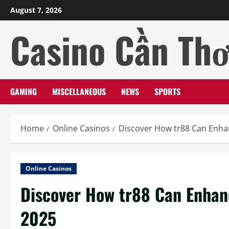
Skip
August 7, 2026
to
Casino Cần Th
content
GAMING
MISCELLANEOUS
NEWS
SPORTS
Home
Online Casinos
Discover How tr88 Can Enhan
Online Casinos
Discover How tr88 Can Enhan
2025