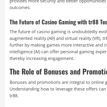
provides more security and better opportunities 
outcomes.
The Future of Casino Gaming with tr88 Te
The future of casino gaming is undoubtedly evo
augmented reality (AR) and virtual reality (VR), 
further by making games more interactive and imm
intelligence (AI) can offer personal gaming exper
thereby increasing engagement.
The Role of Bonuses and Promotio
Bonuses and promotions are integral to online g
Understanding how to leverage these offers can
tr88.