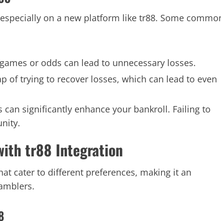
especially on a new platform like tr88. Some commo
games or odds can lead to unnecessary losses.
ap of trying to recover losses, which can lead to even
can significantly enhance your bankroll. Failing to
nity.
ith tr88 Integration
at cater to different preferences, making it an
gamblers.
8