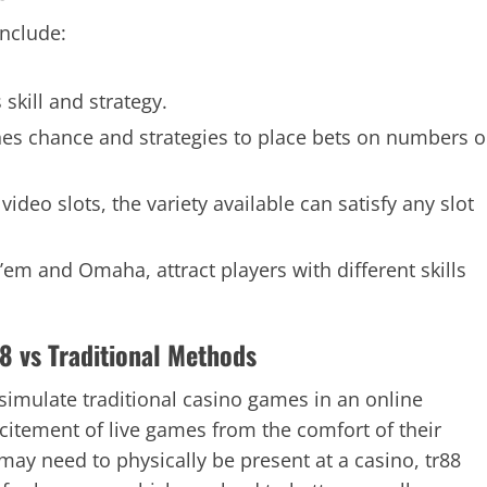
include:
skill and strategy.
es chance and strategies to place bets on numbers o
deo slots, the variety available can satisfy any slot
em and Omaha, attract players with different skills
8 vs Traditional Methods
o simulate traditional casino games in an online
citement of live games from the comfort of their
may need to physically be present at a casino, tr88