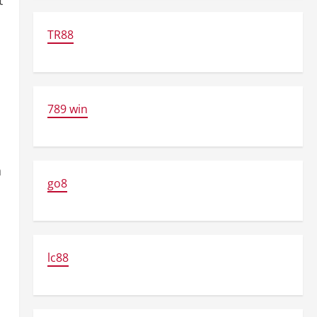
t
TR88
789 win
n
go8
lc88