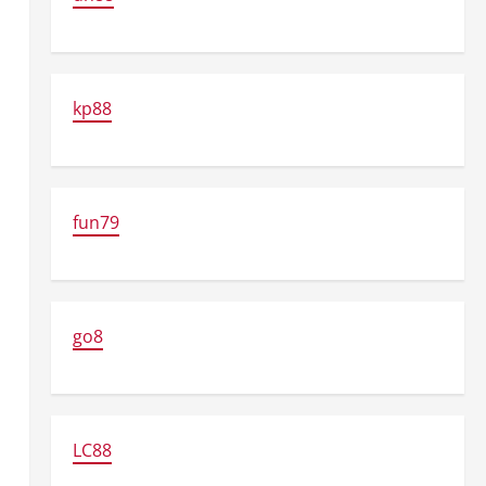
kp88
fun79
go8
LC88