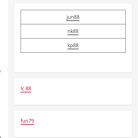
jun88
nk88
kp88
s
lc 88
fun79