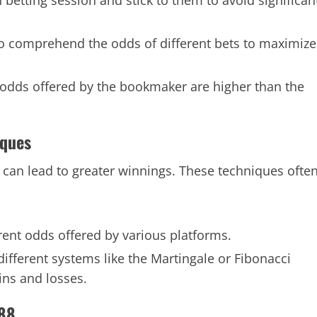
 betting session and stick to them to avoid significan
o comprehend the odds of different bets to maximize
 odds offered by the bookmaker are higher than the
iques
 can lead to greater winnings. These techniques ofte
rent odds offered by various platforms.
fferent systems like the Martingale or Fibonacci
ns and losses.
r88