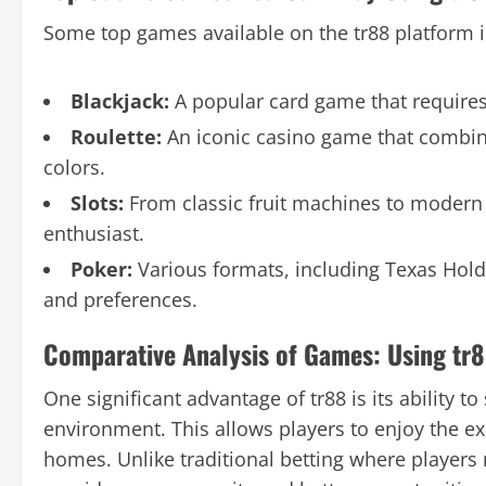
Some top games available on the tr88 platform 
Blackjack:
A popular card game that requires 
Roulette:
An iconic casino game that combin
colors.
Slots:
From classic fruit machines to modern vi
enthusiast.
Poker:
Various formats, including Texas Hold’
and preferences.
Comparative Analysis of Games: Using tr8
One significant advantage of tr88 is its ability t
environment. This allows players to enjoy the ex
homes. Unlike traditional betting where players 