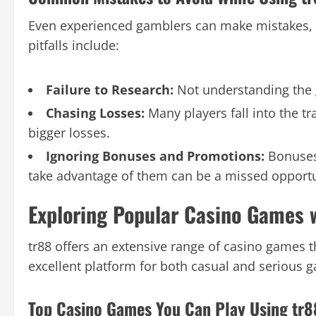
Even experienced gamblers can make mistakes, 
pitfalls include:
Failure to Research:
Not understanding the 
Chasing Losses:
Many players fall into the tr
bigger losses.
Ignoring Bonuses and Promotions:
Bonuses 
take advantage of them can be a missed opportu
Exploring Popular Casino Games w
tr88 offers an extensive range of casino games th
excellent platform for both casual and serious 
Top Casino Games You Can Play Using tr8