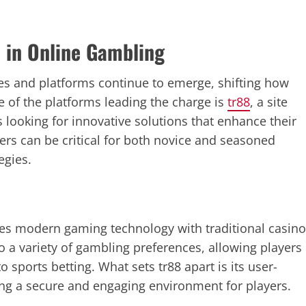
 in Online Gambling
es and platforms continue to emerge, shifting how
 of the platforms leading the charge is
tr88
, a site
 looking for innovative solutions that enhance their
rs can be critical for both novice and seasoned
egies.
ates modern gaming technology with traditional casino
to a variety of gambling preferences, allowing players
 sports betting. What sets tr88 apart is its user-
ing a secure and engaging environment for players.