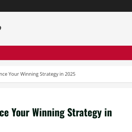
ơ
ce Your Winning Strategy in 2025
ce Your Winning Strategy in