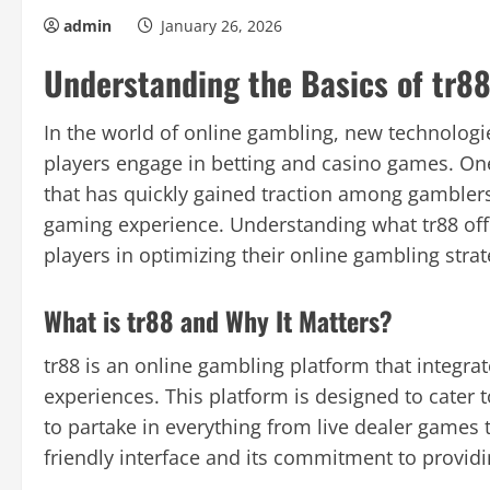
admin
January 26, 2026
Understanding the Basics of tr88
In the world of online gambling, new technologi
players engage in betting and casino games. One
that has quickly gained traction among gamblers
gaming experience. Understanding what tr88 offe
players in optimizing their online gambling strat
What is tr88 and Why It Matters?
tr88 is an online gambling platform that integr
experiences. This platform is designed to cater 
to partake in everything from live dealer games to
friendly interface and its commitment to provid