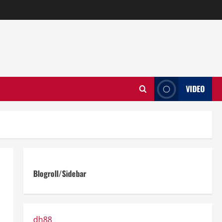
VIDEO
Blogroll/Sidebar
dh88