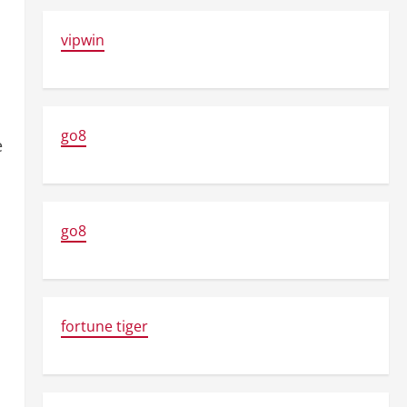
vipwin
go8
e
go8
fortune tiger