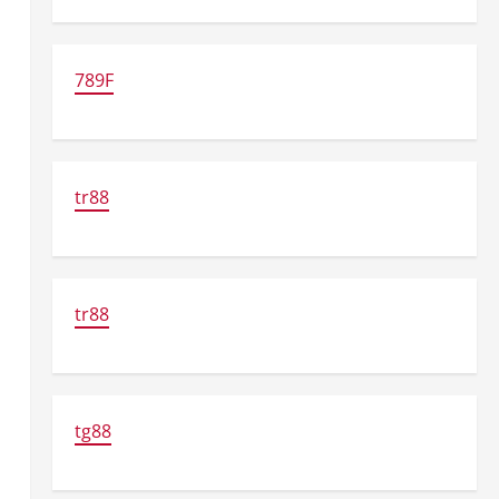
789F
tr88
tr88
tg88