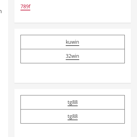
789f
n
kuwin
32win
tg88
tg88