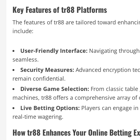
Key Features of tr88 Platforms
The features of tr88 are tailored toward enhanc
include:
User-Friendly Interface:
Navigating through 
seamless.
Security Measures:
Advanced encryption tec
remain confidential.
Diverse Game Selection:
From classic table 
machines, tr88 offers a comprehensive array of 
Live Betting Options:
Players can engage in 
real-time wagering.
How tr88 Enhances Your Online Betting E