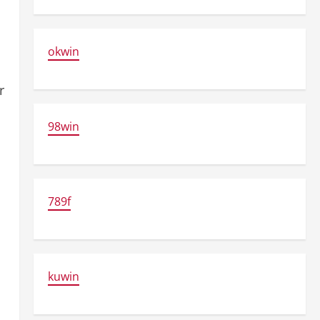
okwin
r
98win
789f
kuwin