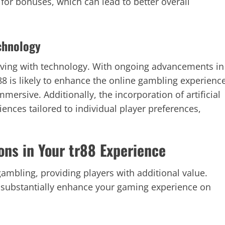
for bonuses, which can lead to better overall
chnology
lving with technology. With ongoing advancements in
tr88 is likely to enhance the online gambling experienc
ersive. Additionally, the incorporation of artificial
iences tailored to individual player preferences,
ns in Your tr88 Experience
ambling, providing players with additional value.
 substantially enhance your gaming experience on