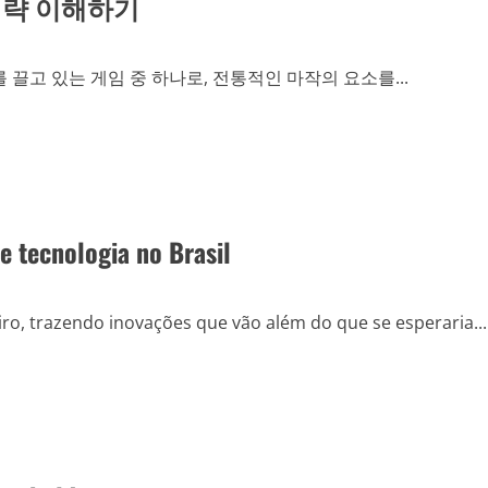
임 전략 이해하기
기를 끌고 있는 게임 중 하나로, 전통적인 마작의 요소를...
 tecnologia no Brasil
ro, trazendo inovações que vão além do que se esperaria...