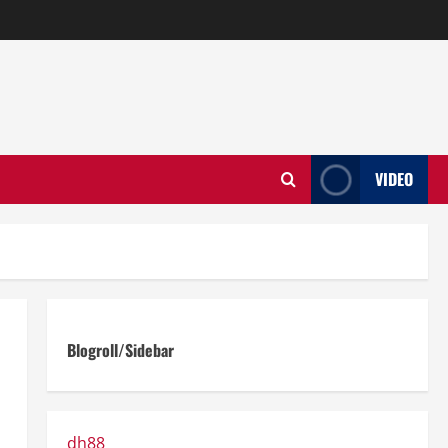
VIDEO
Blogroll/Sidebar
dh88