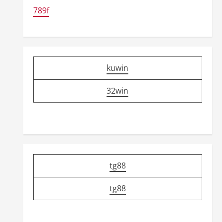
789f
kuwin
32win
tg88
tg88