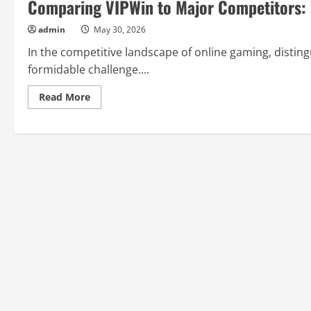
the
Comparing VIPWin to Major Competitors: W
digital
landscape
admin
May 30, 2026
In the competitive landscape of online gaming, disting
formidable challenge....
Read
Read More
more
about
Comparing
VIPWin
to
Major
Competitors:
What
Sets
It
Apart
in
Online
Gaming