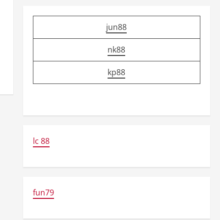
jun88
nk88
kp88
lc 88
fun79