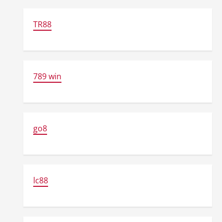
TR88
789 win
go8
lc88