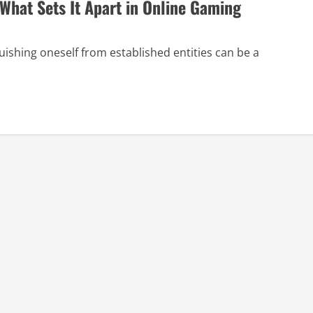
hat Sets It Apart in Online Gaming
uishing oneself from established entities can be a