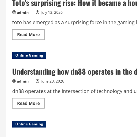
Toto’s surprising rise: How it became a 
regional
de
tecnologia
admin
July 13, 2026
no
Brasil
toto has emerged as a surprising force in the gaming 
Read
Read More
more
about
Toto’s
surprising
Online Gaming
rise:
How
it
became
Understanding how dn88 operates in the d
a
household
name
admin
June 20, 2026
in
gaming
dn88 operates at the intersection of technology and use
Read
Read More
more
about
Understanding
how
Online Gaming
dn88
operates
in