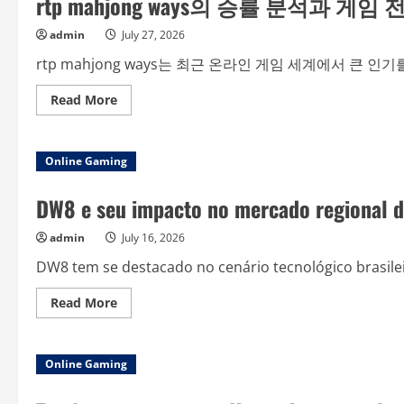
rtp mahjong ways의 승률 분석과 게
admin
July 27, 2026
rtp mahjong ways는 최근 온라인 게임 세계에서 큰 인
Read
Read More
more
about
rtp
mahjong
Online Gaming
ways
의
승
률
DW8 e seu impacto no mercado regional de
분
석
과
admin
July 16, 2026
게
임
DW8 tem se destacado no cenário tecnológico brasilei
전
략
이
Read
Read More
해
more
하
about
기
DW8
e
Online Gaming
seu
impacto
no
mercado