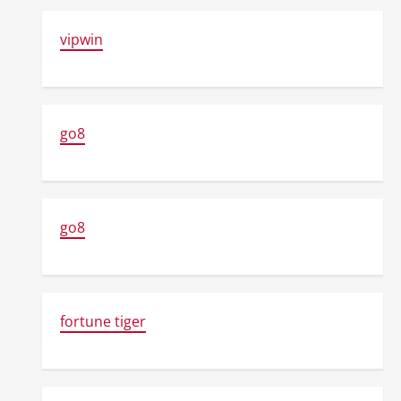
vipwin
go8
go8
fortune tiger