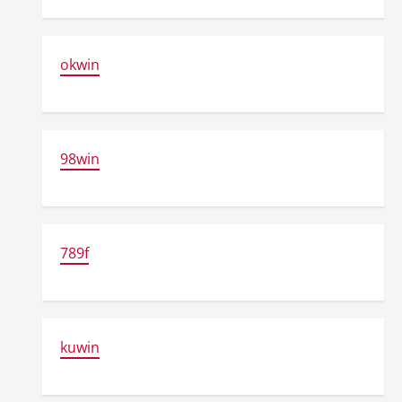
okwin
98win
789f
kuwin