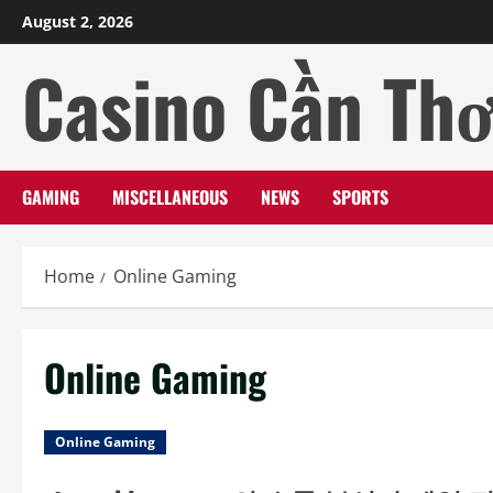
Skip
August 2, 2026
to
Casino Cần Th
content
GAMING
MISCELLANEOUS
NEWS
SPORTS
Home
Online Gaming
Online Gaming
Online Gaming