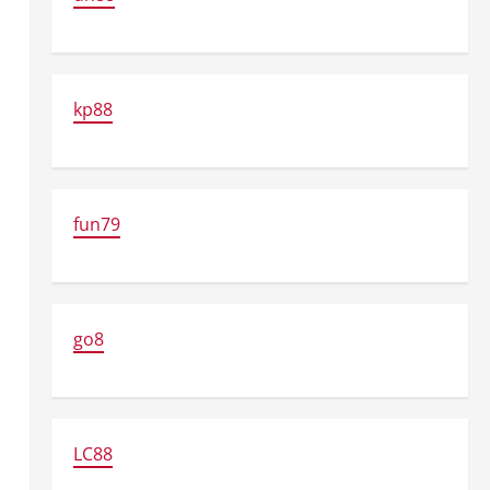
kp88
fun79
go8
LC88