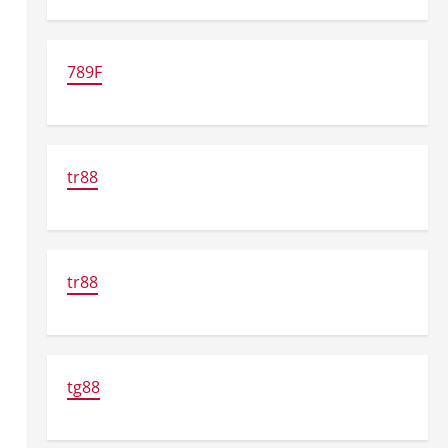
789F
tr88
tr88
tg88