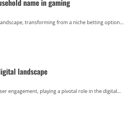
household name in gaming
landscape, transforming from a niche betting option...
igital landscape
r engagement, playing a pivotal role in the digital...